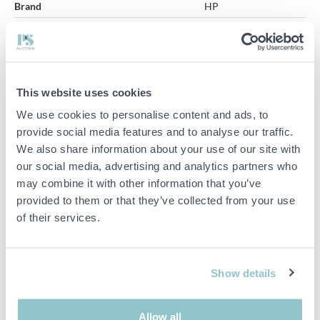
Brand
HP
Model
E27u G5
Screen size
27''
Monitors 2 pcs - HP E27u G5
This website uses cookies
Quantity:
2 pcs
We use cookies to personalise content and ads, to
provide social media features and to analyse our traffic.
Manufacturer:
HP
We also share information about your use of our site with
Model:
E27u G5
our social media, advertising and analytics partners who
Screen size:
27''
may combine it with other information that you’ve
Power supply:
100-240V ~ 1.8A, 50/60Hz
provided to them or that they’ve collected from your use
of their services.
No cables included
See pictures to get an idea of the item.
Show details
Important info
Allow all
PLEASE NOTE! This is a judicial sale since the objects belong