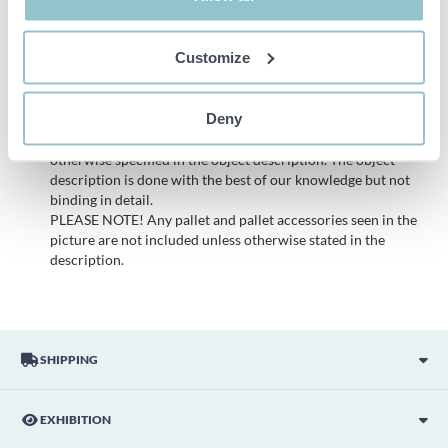
to a bankruptcy. According to our terms it is therefore not
possible to make a complaint regarding these objects.
Customize
All bids are binding and the service fee is charged on all
items. Any deviations from equivalent second-hand goods
are described under the section Remarks in the description
Deny
of the Item and thus PS is not responsible for the deviation.
The item is NOT TESTED by the auction firm unless
otherwise specified in the object description. The object
description is done with the best of our knowledge but not
binding in detail.
PLEASE NOTE! Any pallet and pallet accessories seen in the
picture are not included unless otherwise stated in the
description.
SHIPPING
EXHIBITION