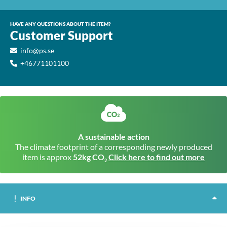
HAVE ANY QUESTIONS ABOUT THE ITEM?
Customer Support
info@ps.se
+46771101100
A sustainable action
The climate footprint of a corresponding newly produced
item is approx
52kg CO
Click here to find out more
2
INFO