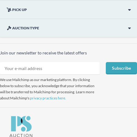
PICK UP
AUCTION TYPE
Join our newsletter to receive the latest offers
Subscribe
We use Mailchimp as our marketing platform. By clicking
below to subscribe, you acknowledge that your information
will be transferred to Mailchimp for processing. Learn more
about Mailchimp's
privacy practices here.