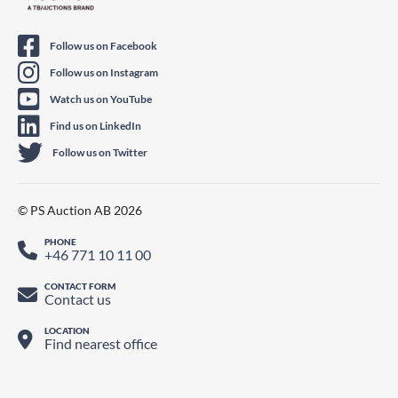
Follow us on Facebook
Follow us on Instagram
Watch us on YouTube
Find us on LinkedIn
Follow us on Twitter
© PS Auction AB 2026
PHONE
+46 771 10 11 00
CONTACT FORM
Contact us
LOCATION
Find nearest office