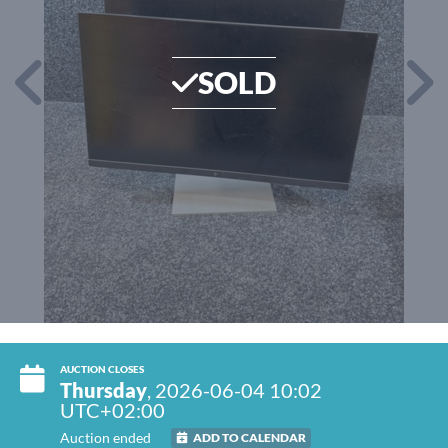
SOLD
AUCTION CLOSES
Thursday
, 2026-06-04 10:02
UTC+02:00
Auction ended
ADD TO CALENDAR