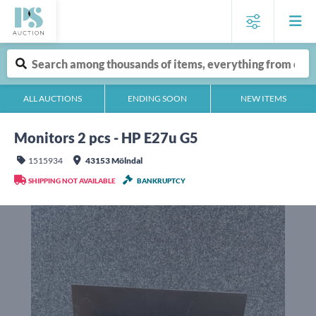
ALL AUCTIONS
ENDING SOON
NEW ITEMS
Monitors 2 pcs - HP E27u G5
1515934
43153 Mölndal
SHIPPING NOT AVAILABLE
BANKRUPTCY