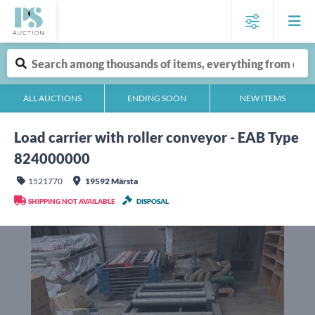
ALL AUCTIONS
ENDING SOON
NEW ITEMS
Load carrier with roller conveyor - EAB Type
824000000
1521770
19592 Märsta
SHIPPING NOT AVAILABLE
DISPOSAL