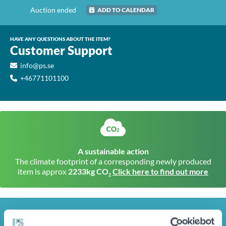
Auction ended
ADD TO CALENDAR
HAVE ANY QUESTIONS ABOUT THE ITEM?
Customer Support
info@ps.se
+46771101100
A sustainable action
The climate footprint of a corresponding newly produced
item is approx
2233kg CO
Click here to find out more
2
INFO