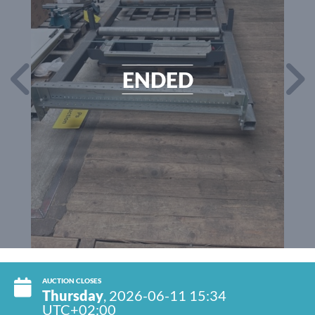
ENDED
AUCTION CLOSES
Thursday
, 2026-06-11 15:34
UTC+02:00