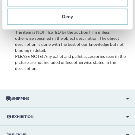
All bids are binding and the service fee is charged on all
items. Any deviations from equivalent second-hand goods
Deny
are described under the section Remarks in the description
of the Item and thus PS is not responsible for the deviation.
The item is NOT TESTED by the auction firm unless
otherwise specified in the object description. The object
description is done with the best of our knowledge but not
binding in detail.
PLEASE NOTE! Any pallet and pallet accessories seen in the
picture are not included unless otherwise stated in the
description.
SHIPPING
EXHIBITION
PICK UP