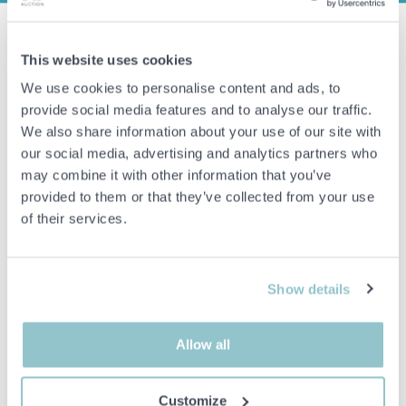
Load carrier with roller conveyor - EAB Type 824000000
This website uses cookies
Manufacturer:
EAB
We use cookies to personalise content and ads, to
Model/Type:
824000000
provide social media features and to analyse our traffic.
Model year:
2015
We also share information about your use of our site with
Serial number:
16-145
our social media, advertising and analytics partners who
may combine it with other information that you’ve
Weight:
500 kg
provided to them or that they’ve collected from your use
Maximum load:
3000 kg
of their services.
Control box missing and battery status unknown.
In existing condition
Show details
See pictures to get an idea of the item.
Allow all
Important info
Customize