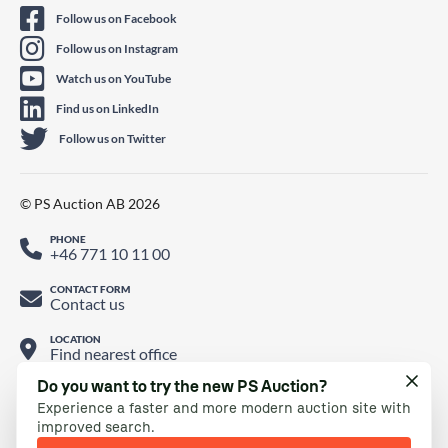
Follow us on Facebook
Follow us on Instagram
Watch us on YouTube
Find us on LinkedIn
Follow us on Twitter
© PS Auction AB 2026
PHONE
+46 771 10 11 00
CONTACT FORM
Contact us
LOCATION
Find nearest office
Do you want to try the new PS Auction?
Experience a faster and more modern auction site with
improved search.