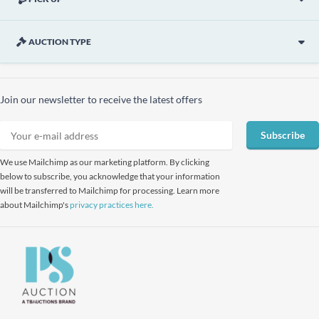
AUCTION TYPE
Join our newsletter to receive the latest offers
Subscribe
We use Mailchimp as our marketing platform. By clicking
below to subscribe, you acknowledge that your information
will be transferred to Mailchimp for processing. Learn more
about Mailchimp's
privacy practices here.