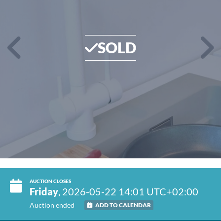
SOLD
AUCTION CLOSES
Friday
, 2026-05-22 14:01 UTC+02:00
Auction ended
ADD TO CALENDAR