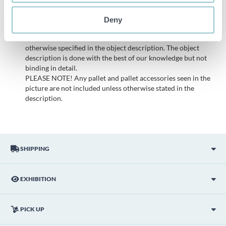
items. Any deviations from equivalent second-hand goods
are described under the section Remarks in the description
Deny
of the Item and thus PS is not responsible for the deviation.
The item is NOT TESTED by the auction firm unless
otherwise specified in the object description. The object
description is done with the best of our knowledge but not
binding in detail.
PLEASE NOTE! Any pallet and pallet accessories seen in the
picture are not included unless otherwise stated in the
description.
SHIPPING
EXHIBITION
PICK UP