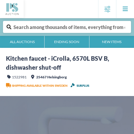
ALL AUCTIONS
ENDING SOON
NEW ITEMS
Kitchen faucet - iCrolla, 6570L BSV B,
dishwasher shut-off
1522981
25467 Helsingborg
SHIPPING AVAILABLE WITHIN SWEDEN
SURPLUS