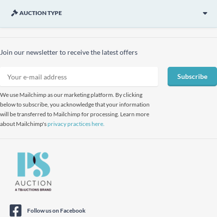
AUCTION TYPE
Join our newsletter to receive the latest offers
Subscribe
We use Mailchimp as our marketing platform. By clicking
below to subscribe, you acknowledge that your information
will be transferred to Mailchimp for processing. Learn more
about Mailchimp's
privacy practices here.
Follow us on Facebook