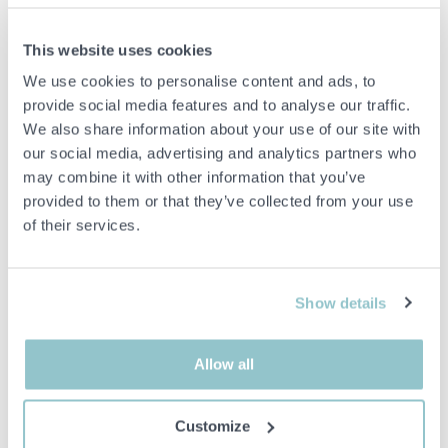
Kitchen mixer with high spout and modern design in a light stone-
like finish. Equipped with dishwasher shut-off and one-lever
operation for convenient use in the kitchen environment.
This website uses cookies
We use cookies to personalise content and ads, to
iCrolla 6570L BSV B
Flexible hoses
provide social media features and to analyse our traffic.
Mounting details
We also share information about your use of our site with
Cover ring
our social media, advertising and analytics partners who
Gaskets
may combine it with other information that you’ve
Tool
provided to them or that they’ve collected from your use
Features:
of their services.
Dishwasher shutdown
Single-lever mixer
Loud beep
Stone-like finish
Show details
26 × 41 × 7cm
Allow all
Important info
Customize
All bids are binding and the service fee is charged on all