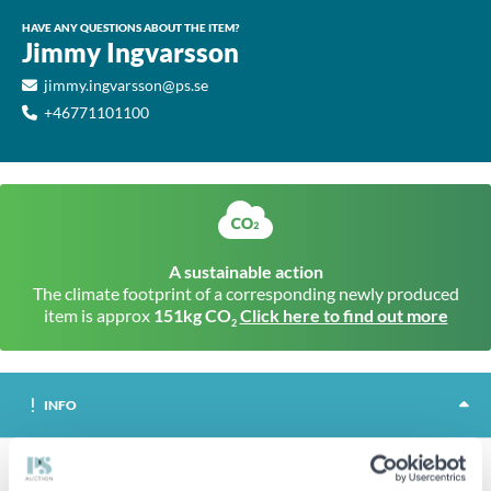
HAVE ANY QUESTIONS ABOUT THE ITEM?
Jimmy Ingvarsson
jimmy.ingvarsson@ps.se
+46771101100
A sustainable action
The climate footprint of a corresponding newly produced
item is approx
151kg CO
Click here to find out more
2
INFO