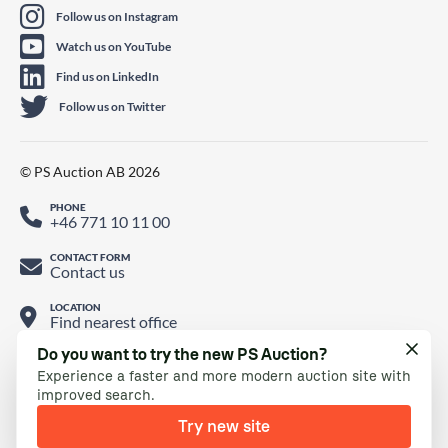
Follow us on Instagram
Watch us on YouTube
Find us on LinkedIn
Follow us on Twitter
© PS Auction AB 2026
PHONE
+46 771 10 11 00
CONTACT FORM
Contact us
LOCATION
Find nearest office
Do you want to try the new PS Auction?
Experience a faster and more modern auction site with
improved search.
Try new site