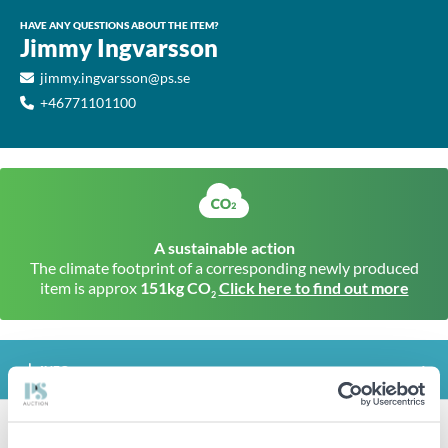
HAVE ANY QUESTIONS ABOUT THE ITEM?
Jimmy Ingvarsson
jimmy.ingvarsson@ps.se
+46771101100
A sustainable action
The climate footprint of a corresponding newly produced
item is approx
151kg CO
Click here to find out more
2
INFO