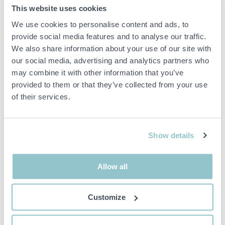
Description:
This website uses cookies
Kitchen mixer in a rock grey finish with a modern design and a
high spout for easy use in the kitchen. The model is equipped with
We use cookies to personalise content and ads, to
one-lever operation and dishwasher shut-off.
provide social media features and to analyse our traffic.
We also share information about your use of our site with
Features:
our social media, advertising and analytics partners who
Single-lever mixer
Dishwasher shutdown
may combine it with other information that you’ve
Rock grey finish
provided to them or that they’ve collected from your use
Loud beep
of their services.
Important info
Show details
All bids are binding and the service fee is charged on all
items. Any deviations from equivalent second-hand goods
are described under the section Remarks in the description
Allow all
of the Item and thus PS is not responsible for the deviation.
The item is NOT TESTED by the auction firm unless
otherwise specified in the object description. The object
Customize
description is done with the best of our knowledge but not
binding in detail.
PLEASE NOTE! Any pallet and pallet accessories seen in the