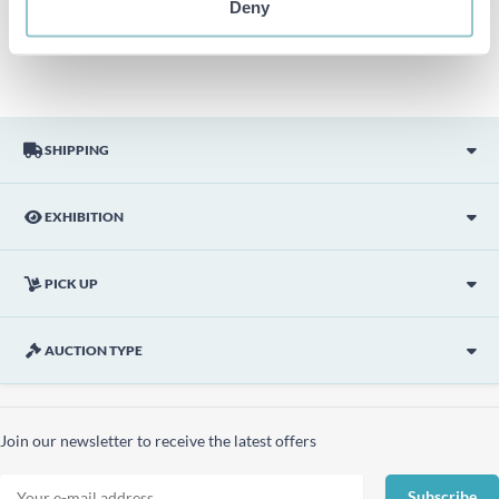
Deny
picture are not included unless otherwise stated in the
description.
SHIPPING
EXHIBITION
PICK UP
AUCTION TYPE
Join our newsletter to receive the latest offers
Subscribe