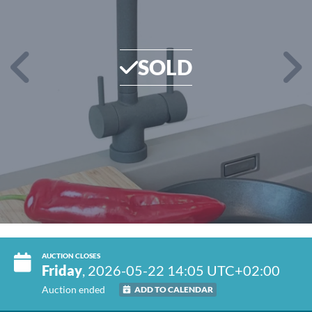
SOLD
AUCTION CLOSES
Friday
, 2026-05-22 14:05 UTC+02:00
Auction ended
ADD TO CALENDAR