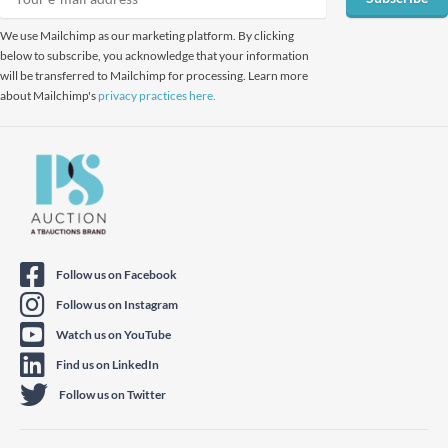
We use Mailchimp as our marketing platform. By clicking
below to subscribe, you acknowledge that your information
will be transferred to Mailchimp for processing. Learn more
about Mailchimp's
privacy practices here.
Follow us on Facebook
Follow us on Instagram
Watch us on YouTube
Find us on LinkedIn
Follow us on Twitter