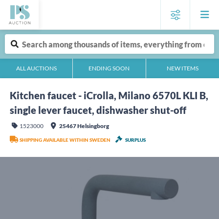
ALL AUCTIONS
ENDING SOON
NEW ITEMS
Kitchen faucet - iCrolla, Milano 6570L KLI B,
single lever faucet, dishwasher shut-off
1523000
25467 Helsingborg
SHIPPING AVAILABLE WITHIN SWEDEN
SURPLUS