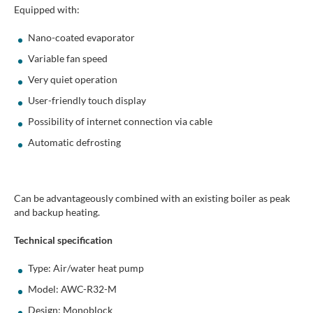
Equipped with:
Nano-coated evaporator
Variable fan speed
Very quiet operation
User-friendly touch display
Possibility of internet connection via cable
Automatic defrosting
Can be advantageously combined with an existing boiler as peak
and backup heating.
Technical specification
Type: Air/water heat pump
Model: AWC-R32-M
Design: Monoblock