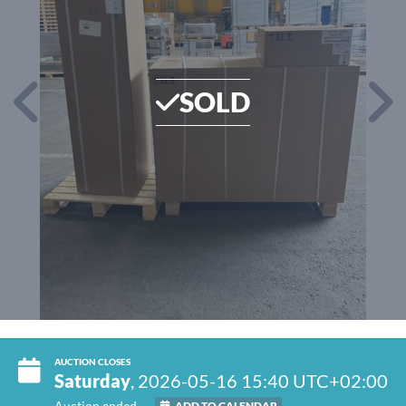
SOLD
AUCTION CLOSES
Saturday
, 2026-05-16 15:40 UTC+02:00
Auction ended
ADD TO CALENDAR