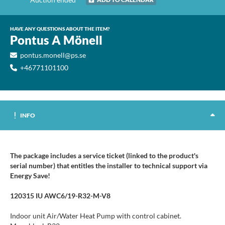
HAVE ANY QUESTIONS ABOUT THE ITEM?
Pontus A Mönell
pontus.monell@ps.se
+46771101100
INFO
The package includes a service ticket (linked to the product's
serial number) that entitles the installer to technical support via
Energy Save!
120315 IU AWC6/19-R32-M-V8
Indoor unit Air/Water Heat Pump with control cabinet.