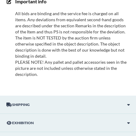
Important info
All bids are binding and the service fee is charged on all
items. Any deviations from equivalent second-hand goods
are described under the section Remarks in the description
of the Item and thus PS is not responsible for the deviation.
The item is NOT TESTED by the auction firm unless
otherwise specified in the object description. The object
description is done with the best of our knowledge but not
binding in detail.
PLEASE NOTE! Any pallet and pallet accessories seen in the
picture are not included unless otherwise stated in the
description.
SHIPPING
EXHIBITION