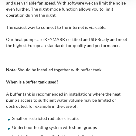
and use variable fan speed. With software we can limit the noise
even further. The night-mode function allows you to limit
operation during the night.
The easiest way to connect to the internet is via cable.
Our heat pumps are KEYMARK certified and SG-Ready and meet
the highest European standards for quality and performance.
Note:
Should be installed together with buffer tank.
When is a buffer tank used?
A buffer tank is recommended in installations where the heat
pump's access to sufficient water volume may be limited or
obstructed, for example in the case of:
Small or restricted radiator circuits
Underfloor heating system with shunt groups