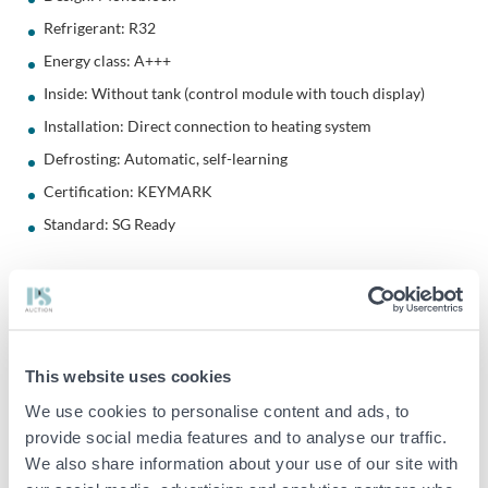
Refrigerant: R32
Energy class: A+++
Inside: Without tank (control module with touch display)
Installation: Direct connection to heating system
Defrosting: Automatic, self-learning
Certification: KEYMARK
Standard: SG Ready
Energy Save's air/water heat pumps are economical and efficient.
The pumps are developed in Sweden for the Nordic climate. By
converting the energy from the outdoor air, you lower your
This website uses cookies
energy costs, while contributing to a more sustainable climate.
We use cookies to personalise content and ads, to
This heat pump should be installed with a buffer tank
provide social media features and to analyse our traffic.
We also share information about your use of our site with
Interior without tank
AWC-R32-M is designed to work in hybrid systems together with