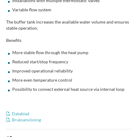
Installations with multiple thermostatic valves
Variable flow system
The buffer tank increases the available water volume and ensures
stable operation.
Benefits
More stable flow through the heat pump
Reduced start/stop frequency
Improved operational reliability
More even temperature control
Possibility to connect external heat source via internal loop
Datablad
Bruksanvisning