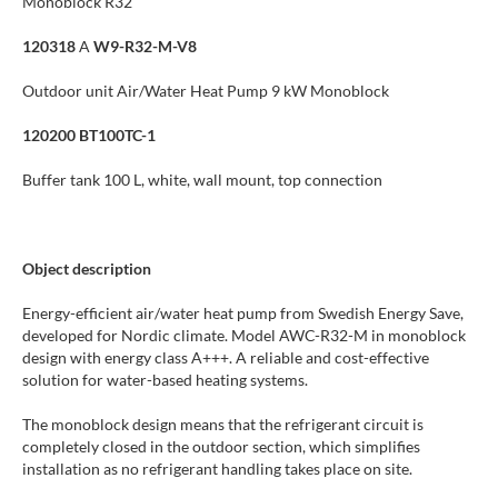
Monoblock R32
120318
A
W9-R32-M-V8
Outdoor unit Air/Water Heat Pump 9 kW Monoblock
120200 BT100TC-1
Buffer tank 100 L, white, wall mount, top connection
Object description
Energy-efficient air/water heat pump from Swedish Energy Save,
developed for Nordic climate. Model AWC-R32-M in monoblock
design with energy class A+++. A reliable and cost-effective
solution for water-based heating systems.
The monoblock design means that the refrigerant circuit is
completely closed in the outdoor section, which simplifies
installation as no refrigerant handling takes place on site.