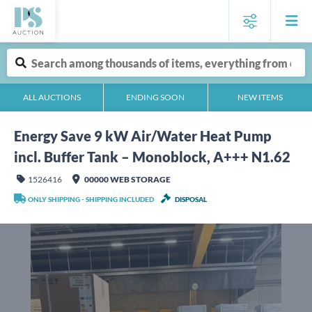
ALL AUCTIONS
ENDING SOON
NEW ITEMS
Energy Save 9 kW Air/Water Heat Pump
incl. Buffer Tank – Monoblock, A+++ N1.62
1526416
00000 WEB STORAGE
ONLY SHIPPING - SHIPPING INCLUDED
DISPOSAL