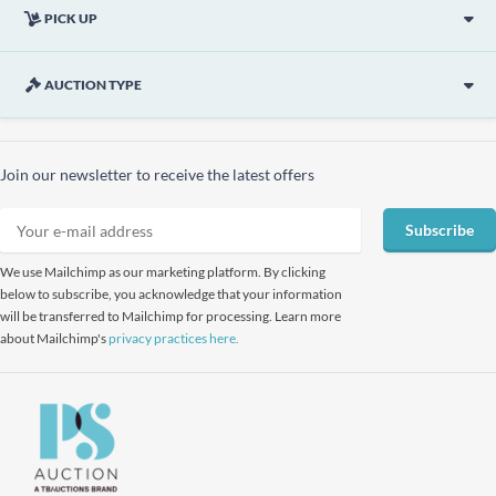
PICK UP
AUCTION TYPE
Join our newsletter to receive the latest offers
Subscribe
We use Mailchimp as our marketing platform. By clicking
below to subscribe, you acknowledge that your information
will be transferred to Mailchimp for processing. Learn more
about Mailchimp's
privacy practices here.