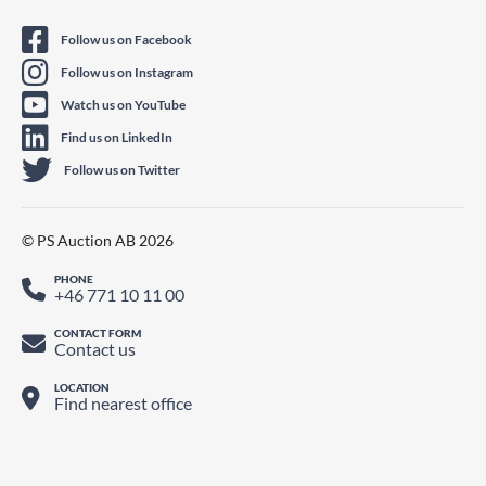
Follow us on Facebook
Follow us on Instagram
Watch us on YouTube
Find us on LinkedIn
Follow us on Twitter
© PS Auction AB 2026
PHONE
+46 771 10 11 00
CONTACT FORM
Contact us
LOCATION
Find nearest office