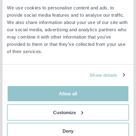
Stainless steel, A2, Head: T20.
We use cookies to personalise content and ads, to
provide social media features and to analyse our traffic.
Remarks
We also share information about your use of our site with
Please note that plastic packaging can be opened/damaged during
our social media, advertising and analytics partners who
shipping, this is not something we will compensate for.
may combine it with other information that you’ve
provided to them or that they’ve collected from your use
of their services.
Important info
All bids are binding and the service fee is charged on all
Show details
items. Any deviations from equivalent second-hand goods
are described under the section Remarks in the description
of the Item and thus PS is not responsible for the deviation.
Allow all
The item is NOT TESTED by the auction firm unless
otherwise specified in the object description. The object
description is done with the best of our knowledge but not
Customize
binding in detail.
PLEASE NOTE! Any pallet and pallet accessories seen in the
picture are not included unless otherwise stated in the
Deny
description.