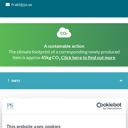
frakt@ps.se
A sustainable action
The climate footprint of a corresponding newly produced
item is approx
45kg CO
Click here to find out more
2
INFO
Item condition
New/unused
2400 pcs Trall screw 4.2x55mm, Prof.
200 pcs per package.
12 packages in total.
This website uses cookies