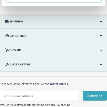
SHIPPING
EXHIBITION
PICK UP
AUCTION TYPE
Join our newsletter to receive the latest offers
Subscribe
We use Mailchimp as our marketing platform. By clicking