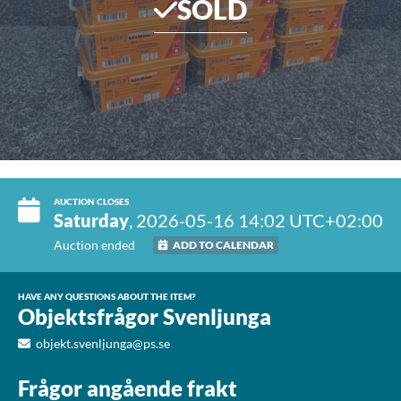
SOLD
AUCTION CLOSES
Saturday
, 2026-05-16 14:02 UTC+02:00
Auction ended
ADD TO CALENDAR
HAVE ANY QUESTIONS ABOUT THE ITEM?
Objektsfrågor Svenljunga
objekt.svenljunga@ps.se
Frågor angående frakt