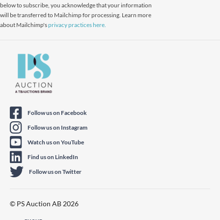
below to subscribe, you acknowledge that your information
will be transferred to Mailchimp for processing. Learn more
about Mailchimp's
privacy practices here.
Follow us on Facebook
Follow us on Instagram
Watch us on YouTube
Find us on LinkedIn
Follow us on Twitter
© PS Auction AB 2026