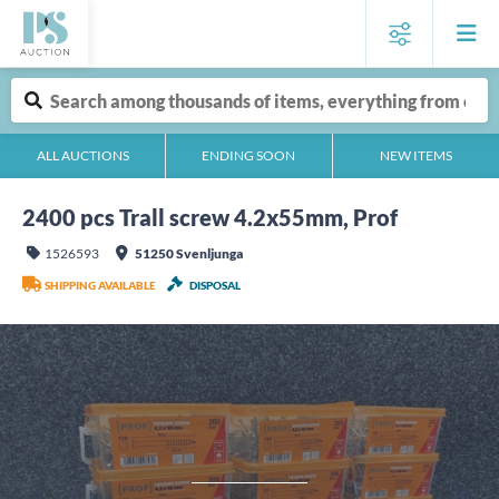
ALL AUCTIONS
ENDING SOON
NEW ITEMS
2400 pcs Trall screw 4.2x55mm, Prof
1526593
51250 Svenljunga
SHIPPING AVAILABLE
DISPOSAL