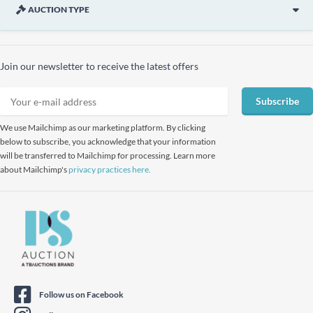
AUCTION TYPE
Join our newsletter to receive the latest offers
Subscribe
We use Mailchimp as our marketing platform. By clicking
below to subscribe, you acknowledge that your information
will be transferred to Mailchimp for processing. Learn more
about Mailchimp's
privacy practices here.
Follow us on Facebook