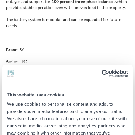
outages and support for
100 percent three-phase balance
, which
provides stable operation even with uneven load in the property.
The battery system is modular and can be expanded for future
needs.
Brand:
SAJ
Series:
HS2
Type:
Hybrid inverter with battery storage
Warranty:
10 years
This website uses cookies
We use cookies to personalise content and ads, to
Specifications
provide social media features and to analyse our traffic.
We also share information about your use of our site with
Power inverter 10 kW
our social media, advertising and analytics partners who
may combine it with other information that you’ve
Battery capacity 15 kWh