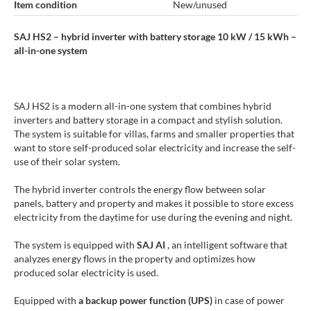
Item condition
New/unused
SAJ HS2 – hybrid inverter with battery storage 10 kW / 15 kWh –
all-in-one system
SAJ HS2 is a modern all-in-one system that combines hybrid
inverters and battery storage in a compact and stylish solution.
The system is suitable for villas, farms and smaller properties that
want to store self-produced solar electricity and increase the self-
use of their solar system.
The hybrid inverter controls the energy flow between solar
panels, battery and property and makes it possible to store excess
electricity from the daytime for use during the evening and night.
The system is equipped with
SAJ AI
, an intelligent software that
analyzes energy flows in the property and optimizes how
produced solar electricity is used.
Equipped with
a backup power function (UPS)
in case of power