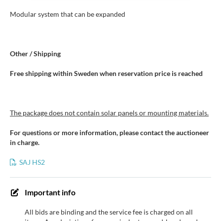
Modular system that can be expanded
Other / Shipping
Free shipping within Sweden when reservation price is reached
The package does not contain solar panels or mounting materials.
For questions or more information, please contact the auctioneer
in charge.
SAJ HS2
Important info
All bids are binding and the service fee is charged on all