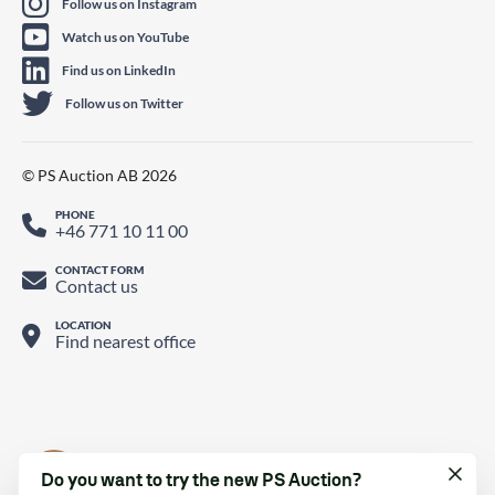
Follow us on Instagram
Watch us on YouTube
Find us on LinkedIn
Follow us on Twitter
© PS Auction AB 2026
PHONE
+46 771 10 11 00
CONTACT FORM
Contact us
LOCATION
Find nearest office
Do you want to try the new PS Auction?