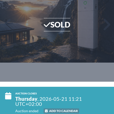
SOLD
AUCTION CLOSES
Thursday
, 2026-05-21 11:21
UTC+02:00
Auction ended
ADD TO CALENDAR