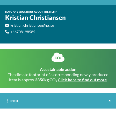
HAVE ANY QUESTIONS ABOUT THE ITEM?
Kristian Christiansen
kristian.christiansen@ps.se
+46708198585
A sustainable action
The climate footprint of a corresponding newly produced
item is approx
3350kg CO
Click here to find out more
2
INFO