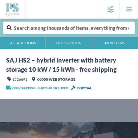
ALL AUCTIONS
ENDING SOON
NEW ITEMS
SAJ HS2 – hybrid inverter with battery
storage 10 kW / 15 kWh - free shipping
1526693
00000 WEB STORAGE
ONLY SHIPPING - SHIPPING INCLUDED
DISPOSAL