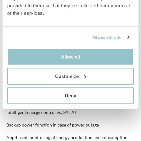
provided to them or that they’ve collected from your use
Battery type: Lithium iron phosphate (LiFePO4)
of their services.
Number of MPPTs: 2 pcs
Max PV voltage: 1000 V
Show details
Efficiency: Up to approximately 98%
Allow all
Protection class: IP65
Customize
Features
Deny
All-in-one system with inverter and battery storage
Intelligent energy control via SAJ AI
Backup power function in case of power outage
App-based monitoring of energy production and consumption