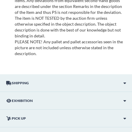
items. Any deviations from equivalent second-hand goods
are described under the section Remarks in the description
of the Item and thus PS is not responsible for the deviation.
The item is NOT TESTED by the auction firm unless
otherwise specified in the object description. The object
description is done with the best of our knowledge but not
binding in detail.
PLEASE NOTE! Any pallet and pallet accessories seen in the
picture are not included unless otherwise stated in the
description.
SHIPPING
EXHIBITION
PICK UP