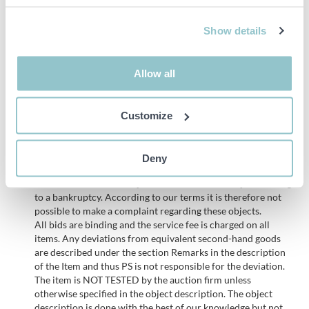
Laser scanner
Remote control (Agrointelli / TeleRadio)
Show details
Hemisphere Atlas GNSS antenna
CE marked
Allow all
Height: 2,150mm
Width: 4,750 mm
Length: 2,440 mm
Customize
Important info
Deny
PLEASE NOTE! This is a judicial sale since the objects belong
to a bankruptcy. According to our terms it is therefore not
possible to make a complaint regarding these objects.
All bids are binding and the service fee is charged on all
items. Any deviations from equivalent second-hand goods
are described under the section Remarks in the description
of the Item and thus PS is not responsible for the deviation.
The item is NOT TESTED by the auction firm unless
otherwise specified in the object description. The object
description is done with the best of our knowledge but not