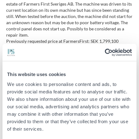
estate of Farmers First Sveriges AB. The machine was driven to its
current location on its own machine but has since been standing
still. When tested before the auction, the machine did not start for
an unknown reason but may be due to poor battery voltage. The
control panel does not start up. Possibly to be considered as a
repair item.
Previously requested price at FarmersFirst: SEK 1,799,100
excluding VAT.
Model: Robotti 150D. Year model: 2021
Manufacturing number: PR00028.
Net weight: 3150 kg.
This website uses cookies
A total of about 60 hours.
We use cookies to personalise content and ads, to
Engine: 2 Kubota diesels at 75 hp.
Power: 106 kW / 144 hp
provide social media features and to analyse our traffic.
Drive: 4WD
We also share information about your use of our site with
Steering: Two-wheel steering
our social media, advertising and analytics partners who
Track width: 3,500 mm
may combine it with other information that you’ve
Lifting capacity three-point lift: 750 kg
provided to them or that they’ve collected from your use
Pressure-sensitive bumper
Emergency stop buttons
of their services.
RTK signal