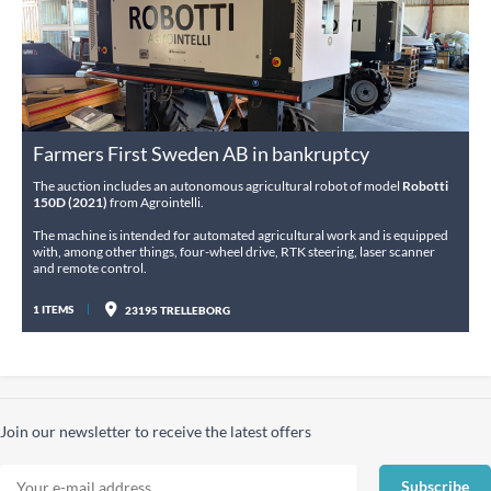
Farmers First Sweden AB in bankruptcy
The auction includes an autonomous agricultural robot of model
Robotti
150D (2021)
from Agrointelli.
The machine is intended for automated agricultural work and is equipped
with, among other things, four-wheel drive, RTK steering, laser scanner
and remote control.
1 ITEMS
23195 TRELLEBORG
Join our newsletter to receive the latest offers
Subscribe