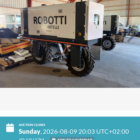
AUCTION CLOSES
Sunday
, 2026-08-09 20:03 UTC+02:00
1D 13H 57M
ADD TO CALENDAR