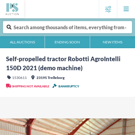
ALL AUCTIONS
ENDING SOON
NEW ITEMS
Self-propelled tractor Robotti AgroIntelli
150D 2021 (demo machine)
1530611
23195 Trelleborg
SHIPPING NOT AVAILABLE
BANKRUPTCY