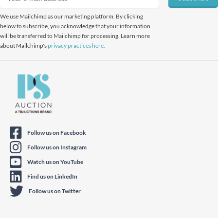
We use Mailchimp as our marketing platform. By clicking
below to subscribe, you acknowledge that your information
will be transferred to Mailchimp for processing. Learn more
about Mailchimp's
privacy practices here.
Follow us on Facebook
Follow us on Instagram
Watch us on YouTube
Find us on LinkedIn
Follow us on Twitter