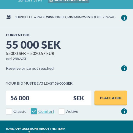
SERVICE FEE:
6.5% OF WINNING BID
, MINIMUM
250 SEK
(EXCL 25% VAT)
CURRENT BID
55 000 SEK
55000 SEK = 5020.57 EUR
excl 25% VAT
Reserve price not reached
YOUR BID MUST BE AT LEAST
56 000 SEK
SEK
PLACE A BID
Classic
Comfort
Active
HAVE ANY QUESTIONS ABOUT THE ITEM?