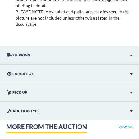
binding in detail.
PLEASE NOTE! Any pallet and pallet accessories seen in the
picture are not included unless otherwise stated in the
description.
SHIPPING
EXHIBITION
PICK UP
AUCTION TYPE
MORE FROM THE AUCTION
VIEW ALL