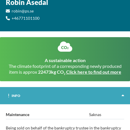
Robin Åsedal
robin@ps.se
+46771101100
A sustainable action
The climate footprint of a corresponding newly produced
item is approx
22473kg CO
Click here to find out more
2
INFO
Maintenance
Saknas
Being sold on behalf of the bankruptcy trustee in the bankruptcy