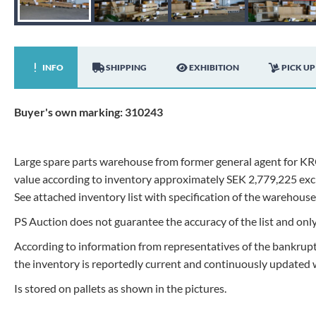
INFO
SHIPPING
EXHIBITION
PICK UP
Buyer's own marking: 310243
Large spare parts warehouse from former general agent for KR
value according to inventory approximately SEK 2,779,225 exc
See attached inventory list with specification of the warehouse
PS Auction does not guarantee the accuracy of the list and on
According to information from representatives of the bankruptc
the inventory is reportedly current and continuously updated w
Is stored on pallets as shown in the pictures.