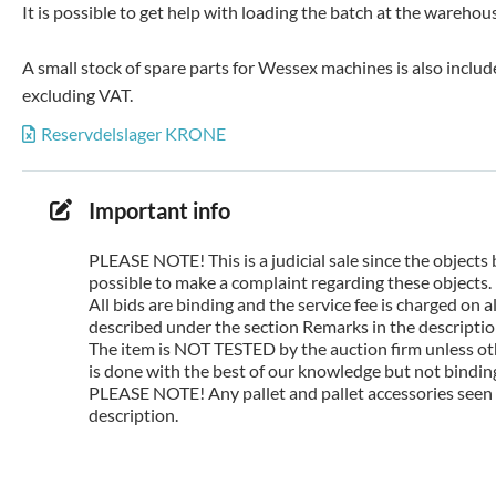
It is possible to get help with loading the batch at the wareho
A small stock of spare parts for Wessex machines is also includ
excluding VAT.
Reservdelslager KRONE
Important info
PLEASE NOTE! This is a judicial sale since the objects 
possible to make a complaint regarding these objects.
All bids are binding and the service fee is charged on
described under the section Remarks in the description
The item is NOT TESTED by the auction firm unless oth
is done with the best of our knowledge but not binding 
PLEASE NOTE! Any pallet and pallet accessories seen i
description.