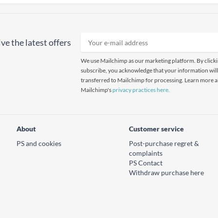
ve the latest offers
We use Mailchimp as our marketing platform. By click
subscribe, you acknowledge that your information will
transferred to Mailchimp for processing. Learn more 
Mailchimp's
privacy practices here.
About
Customer service
PS and cookies
Post-purchase regret &
complaints
PS Contact
Withdraw purchase here