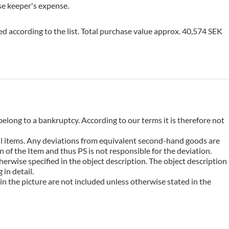
use keeper's expense.
ed according to the list. Total purchase value approx. 40,574 SEK
belong to a bankruptcy. According to our terms it is therefore not
 all items. Any deviations from equivalent second-hand goods are
 of the Item and thus PS is not responsible for the deviation.
erwise specified in the object description. The object description
in detail.
n the picture are not included unless otherwise stated in the