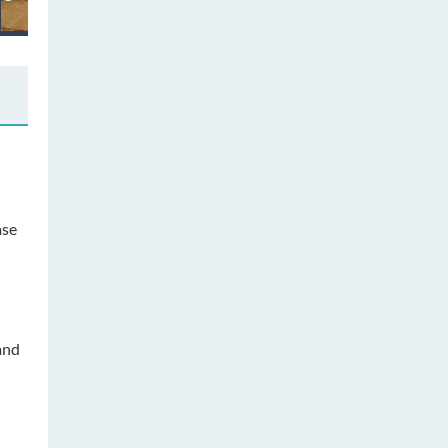
ase
and