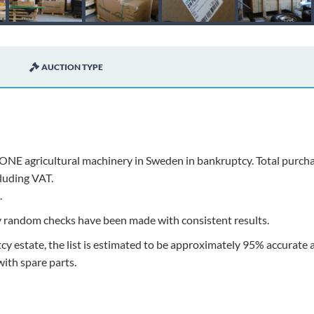
AUCTION TYPE
ONE agricultural machinery in Sweden in bankruptcy. Total purch
luding VAT.
.
ly random checks have been made with consistent results.
y estate, the list is estimated to be approximately 95% accurate 
ith spare parts.