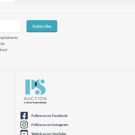
Subscribe
ing below to
 be
about
Follow us on Facebook
Follow us on Instagram
Watch us on YouTube