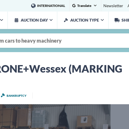
Newsletter
INTERNATIONAL
Translate
AUCTION DAY
AUCTION TYPE
SHI
 KRONE+Wessex (MARKING
BANKRUPTCY