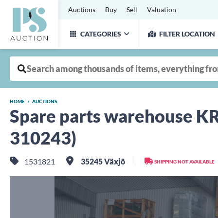
Auctions
Buy
Sell
Valuation
CATEGORIES
FILTER LOCATION
HOME
AUCTIONS
Spare parts warehouse
310243)
1531821
35245 Växjö
SHIPPING NOT AVAILABLE