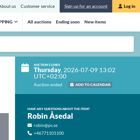
About us
Customer service
Sign up for an account
Log in
PPING
All auctions
Ending soon
New items
AUCTION CLOSES
Thursday
, 2026-07-09 13:02
UTC+02:00
Auction ended
ADD TO CALENDAR
HAVE ANY QUESTIONS ABOUT THE ITEM?
Robin Åsedal
robin@ps.se
+46771101100