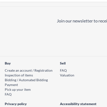
Join our newsletter to recei
Buy
Sell
Create an account / Registration
FAQ
Inspection of items
Valuation
Bidding / Automated Bidding
Payment
Pick up your item
FAQ
Privacy policy
Accessibility statement