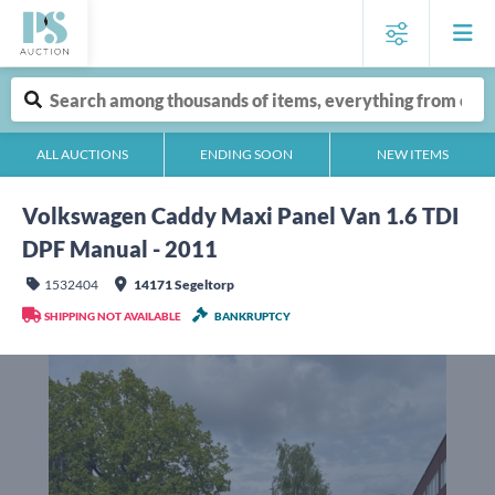
ALL AUCTIONS
ENDING SOON
NEW ITEMS
Volkswagen Caddy Maxi Panel Van 1.6 TDI
DPF Manual - 2011
1532404
14171 Segeltorp
SHIPPING NOT AVAILABLE
BANKRUPTCY