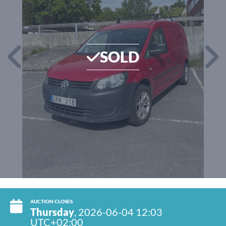
SOLD
AUCTION CLOSES
Thursday
, 2026-06-04 12:03
UTC+02:00