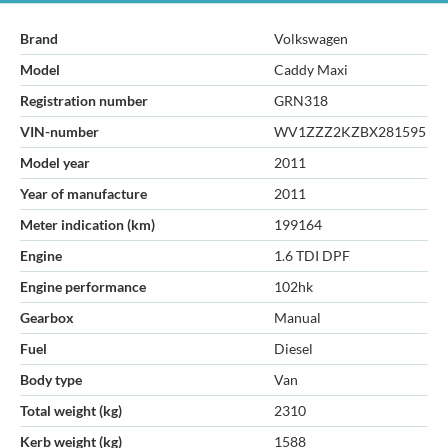
Brand
Volkswagen
Model
Caddy Maxi
Registration number
GRN318
VIN-number
WV1ZZZ2KZBX281595
Model year
2011
Year of manufacture
2011
Meter indication (km)
199164
Engine
1.6 TDI DPF
Engine performance
102hk
Gearbox
Manual
Fuel
Diesel
Body type
Van
Total weight (kg)
2310
Kerb weight (kg)
1588