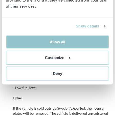
of their services.
A set of extra tires (worn) on steel rims is included.
See the slideshow and
notes
box below for a better understanding
of the object.
Show details
Remarks
Allow all
During documentation, it was noted,
- The clutch is sluggish and takes a high
Customize
- Service indication
- Scratches/ scuffs/ rust spots are present
- Indication of the third brake light
Deny
- The interior is in need of a thorough reconditioning
- Traces from previous foiling
- Low fuel level
Other
If the vehicle is sold outside Sweden/exported, the license
plates will be removed. The vehicle is delivered unregistered