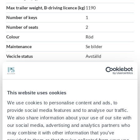
Max trailer weight, B-driving licence (kg)
1190
Number of keys
1
Number of seats
2
Colour
Röd
Maintenance
Se bilder
Vecicle status
Avställd
Road worthiness test
2026-04-23
Inspection period
2027-05-31
First month i trafic (YYYYMM)
2011-04-12
This website uses cookies
Volkswagen Caddy Maxi Panel Van 1.6 TDI DPF Manual - 2011
We use cookies to personalise content and ads, to
provide social media features and to analyse our traffic.
The vehicle has been started and has been test driven during
We also share information about your use of our site with
simple tests and a distance.
our social media, advertising and analytics partners who
Equipped with, among other things, a workshop-equipped cabinet
may combine it with other information that you’ve
section, towbar and roof racks.
provided to them or that they’ve collected from your use