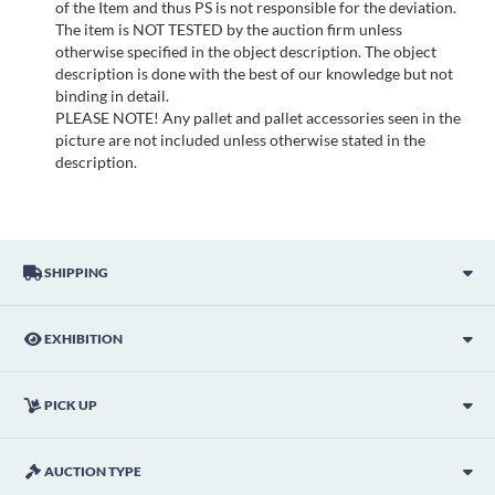
of the Item and thus PS is not responsible for the deviation.
The item is NOT TESTED by the auction firm unless
otherwise specified in the object description. The object
description is done with the best of our knowledge but not
binding in detail.
PLEASE NOTE! Any pallet and pallet accessories seen in the
picture are not included unless otherwise stated in the
description.
SHIPPING
EXHIBITION
PICK UP
AUCTION TYPE