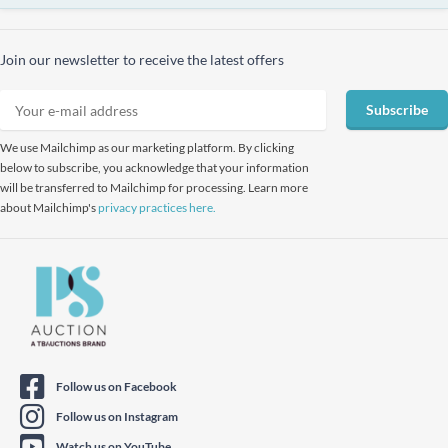
Join our newsletter to receive the latest offers
Subscribe
We use Mailchimp as our marketing platform. By clicking
below to subscribe, you acknowledge that your information
will be transferred to Mailchimp for processing. Learn more
about Mailchimp's
privacy practices here.
Follow us on Facebook
Follow us on Instagram
Watch us on YouTube