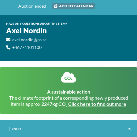
Auction ended
ADD TO CALENDAR
HAVE ANY QUESTIONS ABOUT THE ITEM?
Axel Nordin
axel.nordin@ps.se
+46771101100
A sustainable action
The climate footprint of a corresponding newly produced
item is approx
2247kg CO
Click here to find out more
2
INFO