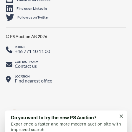
Find us on LinkedIn
Follow us on Twitter
© PS Auction AB 2026
PHONE
+46 771 10 11 00
CONTACT FORM
Contact us
LOCATION
Find nearest office
Do you want to try the new PS Auction?
Experience a faster and more modern auction site with
improved search.