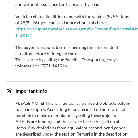
and without insurance for transport by road.
Vehicle-related liabilities come with the vehicle (525 SEK as
of 28/5 - 26), you can read more about this here:
https://transportstyrelsen.se/sv/vagtrafik/Fordon/Fordonsrelæt
skulder/
The buyer is responsible
for checking the current debt
situation before bidding on the car.
This is done by calling the Swedish Transport Agency's
voicemail on 0771-141516.
Important info
PLEASE NOTE! This is a judicial sale since the objects belong
to a bankruptcy. According to our terms it is therefore not
possible to make a complaint regarding these objects.
All bids are binding and the service fee is charged on all
items. Any deviations from equivalent second-hand goods
are described under the section Remarks in the description