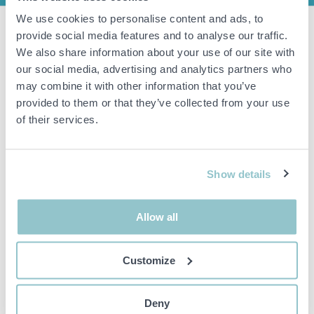
We use cookies to personalise content and ads, to
4 sound amplifiers Scania TH 970F
provide social media features and to analyse our traffic.
We also share information about your use of our site with
Product:
Audio Amplifier.
our social media, advertising and analytics partners who
Model:
TH 970F.
may combine it with other information that you’ve
Compatibility:
Scania F, K, N series buses.
provided to them or that they’ve collected from your use
of their services.
Important info
All bids are binding and the service fee is charged on all
Show details
items. Any deviations from equivalent second-hand goods
are described under the section Remarks in the description
of the Item and thus PS is not responsible for the deviation.
Allow all
The item is NOT TESTED by the auction firm unless
otherwise specified in the object description. The object
description is done with the best of our knowledge but not
Customize
binding in detail.
PLEASE NOTE! Any pallet and pallet accessories seen in the
picture are not included unless otherwise stated in the
Deny
description.