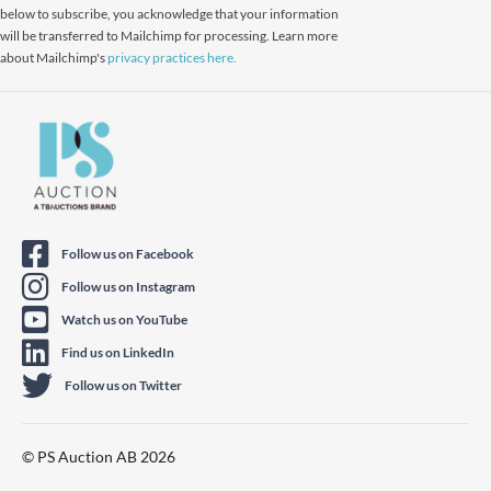
below to subscribe, you acknowledge that your information
will be transferred to Mailchimp for processing. Learn more
about Mailchimp's
privacy practices here.
Follow us on Facebook
Follow us on Instagram
Watch us on YouTube
Find us on LinkedIn
Follow us on Twitter
© PS Auction AB 2026