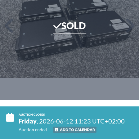
SOLD
AUCTION CLOSES
Friday
, 2026-06-12 11:23 UTC+02:00
Auction ended
ADD TO CALENDAR