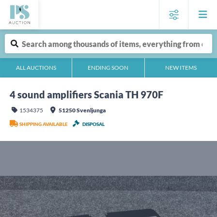
ALL AUCTIONS
ENDING SOON
NEW ITEMS
4 sound amplifiers Scania TH 970F
1534375
51250 Svenljunga
SHIPPING AVAILABLE
DISPOSAL