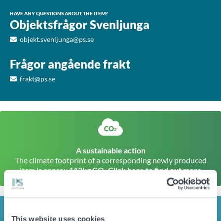
HAVE ANY QUESTIONS ABOUT THE ITEM?
Objektsfrågor Svenljunga
objekt.svenljunga@ps.se
Frågor angående frakt
frakt@ps.se
A sustainable action
The climate footprint of a corresponding newly produced
item is approx
112kg CO
Click here to find out more
2
INFO
This website uses cookies