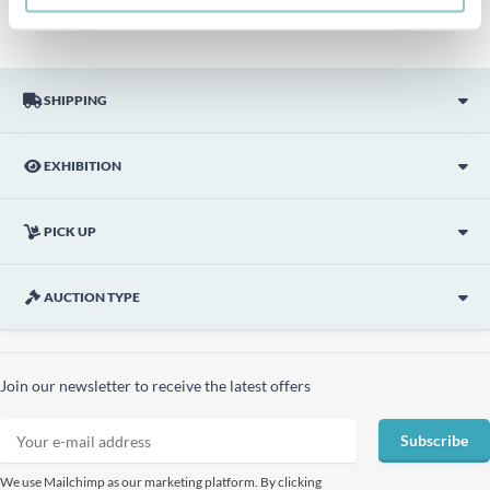
SHIPPING
EXHIBITION
PICK UP
AUCTION TYPE
Join our newsletter to receive the latest offers
Subscribe
We use Mailchimp as our marketing platform. By clicking