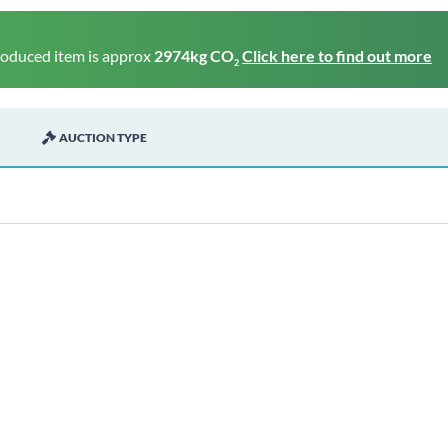
roduced item is approx
2974kg CO
Click here to find out more
2
AUCTION TYPE