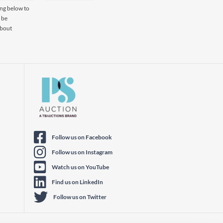
ing below to
 be
about
Follow us on Facebook
Follow us on Instagram
Watch us on YouTube
Find us on LinkedIn
Follow us on Twitter