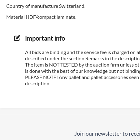
Country of manufacture Switzerland.
Material HDF/compact laminate.
Important info
All bids are binding and the service fee is charged on
described under the section Remarks in the description
The item is NOT TESTED by the auction firm unless oth
is done with the best of our knowledge but not binding 
PLEASE NOTE! Any pallet and pallet accessories seen i
description.
Join our newsletter to recei