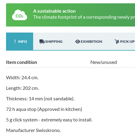
A sustainable action
The climate footprint of a corresponding newly p
INFO
SHIPPING
EXHIBITION
PICK UP
Item condition
New/unused
Width: 24.4 cm.
Length: 202 cm.
Thickness: 14 mm (not sandable).
72 h aqua stop (Approved in kitchen)
5 g click system - extremely easy to install.
Manufacturer Swisskrono.