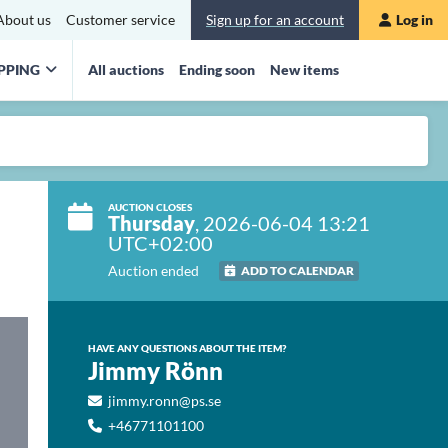
About us
Customer service
Sign up for an account
Log in
PPING
All auctions
Ending soon
New items
AUCTION CLOSES
Thursday
, 2026-06-04 13:21
UTC+02:00
Auction ended
ADD TO CALENDAR
HAVE ANY QUESTIONS ABOUT THE ITEM?
Jimmy Rönn
jimmy.ronn@ps.se
+46771101100