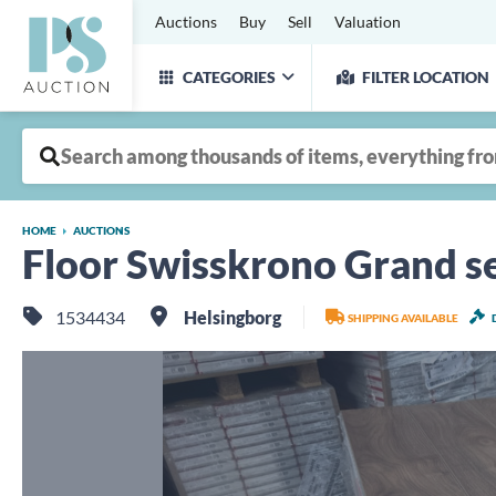
Auctions
Buy
Sell
Valuation
CATEGORIES
FILTER LOCATION
HOME
AUCTIONS
Floor Swisskrono Grand se
1534434
Helsingborg
SHIPPING AVAILABLE