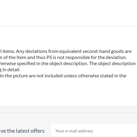
 all items. Any deviations from equivalent second-hand goods are
 of the Item and thus PS is not responsible for the deviation.
erwise specified in the object description. The object description
in detail.
n the picture are not included unless otherwise stated in the
ve the latest offers