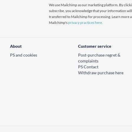
We use Mailchimp as our marketing platform. By click
subscribe, you acknowledge that your information will
transferred to Mailchimp for processing. Learn more 
Mailchimp's
privacy practices here.
About
Customer service
PS and cookies
Post-purchase regret &
complaints
PS Contact
Withdraw purchase here