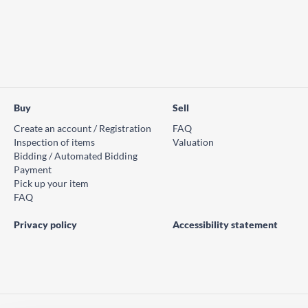
Buy
Sell
Create an account / Registration
FAQ
Inspection of items
Valuation
Bidding / Automated Bidding
Payment
Pick up your item
FAQ
Privacy policy
Accessibility statement