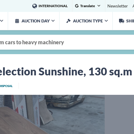
Newsletter
INTERNATIONAL
Translate
AUCTION DAY
AUCTION TYPE
SHI
lection Sunshine, 130 sq.m
DISPOSAL