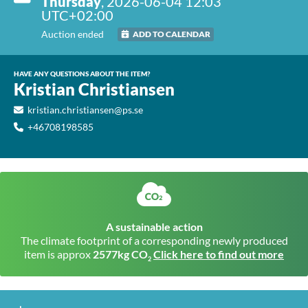
Thursday
, 2026-06-04 12:03
UTC+02:00
Auction ended
ADD TO CALENDAR
HAVE ANY QUESTIONS ABOUT THE ITEM?
Kristian Christiansen
kristian.christiansen@ps.se
+46708198585
A sustainable action
The climate footprint of a corresponding newly produced
item is approx
2577kg CO
Click here to find out more
2