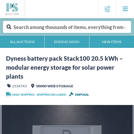
ALL AUCTIONS
ENDING SOON
NEW ITEMS
Dyness battery pack Stack100 20.5 kWh –
modular energy storage for solar power
plants
1534743
00000 WEB STORAGE
ONLY SHIPPING - SHIPPING INCLUDED
DISPOSAL