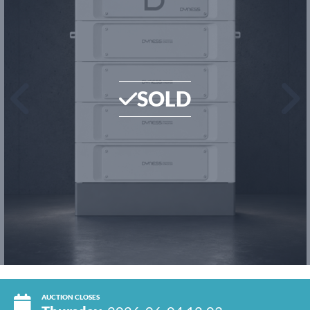
SOLD
AUCTION CLOSES