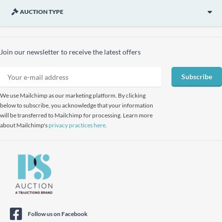
AUCTION TYPE
Join our newsletter to receive the latest offers
Subscribe
We use Mailchimp as our marketing platform. By clicking
below to subscribe, you acknowledge that your information
will be transferred to Mailchimp for processing. Learn more
about Mailchimp's
privacy practices here.
Follow us on Facebook