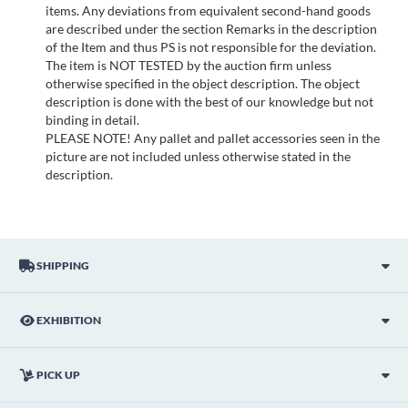
items. Any deviations from equivalent second-hand goods
are described under the section Remarks in the description
of the Item and thus PS is not responsible for the deviation.
The item is NOT TESTED by the auction firm unless
otherwise specified in the object description. The object
description is done with the best of our knowledge but not
binding in detail.
PLEASE NOTE! Any pallet and pallet accessories seen in the
picture are not included unless otherwise stated in the
description.
SHIPPING
EXHIBITION
PICK UP