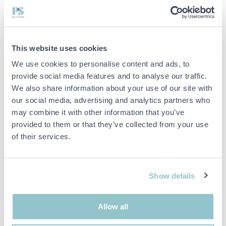
Battery type: Lithium iron phosphate (LiFePO4 / LFP)
Max DoD: 95%
Nominal module voltage: 51.2 V / 100 Ah
Operating voltage: 134–864 V
Recommended charge/discharge current: 50 A (0.5C)
This website uses cookies
Max charge/discharge current: 100 A (1C)
We use cookies to personalise content and ads, to
Peak discharge current: 125 A (1.25C)
Cyclic life: ≥8000 cycles
provide social media features and to analyse our traffic.
Communication: CAN/RS485
We also share information about your use of our site with
Enclosure class: IP20
our social media, advertising and analytics partners who
Working temperature: -20 °C to +55 °C
may combine it with other information that you’ve
Integrated WiFi module: Yes
provided to them or that they’ve collected from your use
Monitoring: App with OTA update
Product warranty: 10 years
of their services.
Functions and features
Modular and stackable system
Possibility of expansion up to 92 kWh
Show details
Support for up to 12 parallel clusters
Integrated fire protection system with aerosol extinguishing
Automatic self-heating at low temperatures
Allow all
Prepared for high charging and discharging power (1C)
Suitable for energy storage, power optimization and frequency