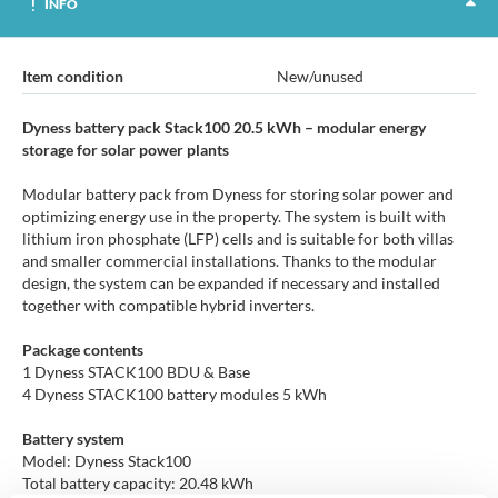
INFO
Item condition
New/unused
Dyness battery pack Stack100 20.5 kWh – modular energy
storage for solar power plants
Modular battery pack from Dyness for storing solar power and
optimizing energy use in the property. The system is built with
lithium iron phosphate (LFP) cells and is suitable for both villas
and smaller commercial installations. Thanks to the modular
design, the system can be expanded if necessary and installed
together with compatible hybrid inverters.
Package contents
1 Dyness STACK100 BDU & Base
4 Dyness STACK100 battery modules 5 kWh
Battery system
Model: Dyness Stack100
Total battery capacity: 20.48 kWh