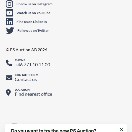
Follow us on Instagram
Watch us on YouTube
Find us on LinkedIn
Follow us on Twitter
© PS Auction AB 2026
PHONE
+46 771 10 11 00
CONTACT FORM
Contact us
LOCATION
Find nearest office
Do you want to try the new PS Auction?