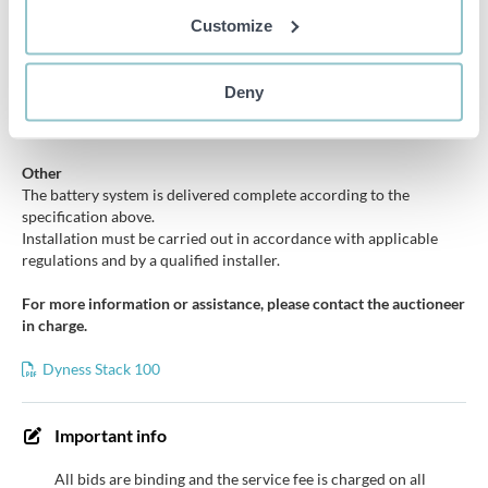
control
Customize
Compatibility
Compatible with multiple hybrid inverters and energy systems,
Deny
including Growatt, SAJ, Solis, Solplanet, GoodWe, Deye and
Huawei solutions according to manufacturer specifications.
Other
The battery system is delivered complete according to the
specification above.
Installation must be carried out in accordance with applicable
regulations and by a qualified installer.
For more information or assistance, please contact the auctioneer
in charge.
Dyness Stack 100
Important info
All bids are binding and the service fee is charged on all