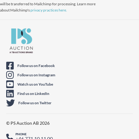
will be transferred to Mailchimp for processing. Learn more
about Mailchimp's
privacy practices here.
Follow us on Facebook
Follow us on Instagram
Watch us on YouTube
Find us on LinkedIn
Follow us on Twitter
© PS Auction AB 2026
PHONE
+46 771 10 11 00