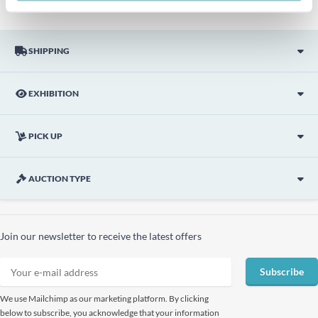
SHIPPING
EXHIBITION
PICK UP
AUCTION TYPE
Join our newsletter to receive the latest offers
Subscribe
We use Mailchimp as our marketing platform. By clicking
below to subscribe, you acknowledge that your information