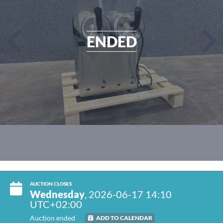
ENDED
AUCTION CLOSES
Wednesday
, 2026-06-17 14:10
UTC+02:00
Auction ended
ADD TO CALENDAR