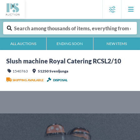
ALL AUCTIONS
ENDING SOON
NEW ITEMS
Slush machine Royal Catering RCSL2/10
1540763
51250 Svenljunga
SHIPPING AVAILABLE
DISPOSAL