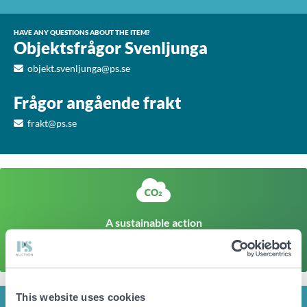
HAVE ANY QUESTIONS ABOUT THE ITEM?
Objektsfrågor Svenljunga
objekt.svenljunga@ps.se
Frågor angående frakt
frakt@ps.se
A sustainable action
The climate footprint of a corresponding newly produced
item is approx
258kg CO
Click here to find out more
2
This website uses cookies
INFO