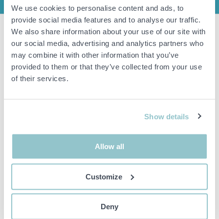
We use cookies to personalise content and ads, to
provide social media features and to analyse our traffic.
We also share information about your use of our site with
Slush machine Royal Catering RCSL2/10.
our social media, advertising and analytics partners who
NOT functionally tested.
may combine it with other information that you’ve
Approximate dimensions: HxWxD 75x40x52 cm.
provided to them or that they’ve collected from your use
of their services.
Important info
All bids are binding and the service fee is charged on all
Show details
items. Any deviations from equivalent second-hand goods
are described under the section Remarks in the description
of the Item and thus PS is not responsible for the deviation.
Allow all
The item is NOT TESTED by the auction firm unless
otherwise specified in the object description. The object
description is done with the best of our knowledge but not
binding in detail.
Customize
PLEASE NOTE! Any pallet and pallet accessories seen in the
picture are not included unless otherwise stated in the
description.
Deny