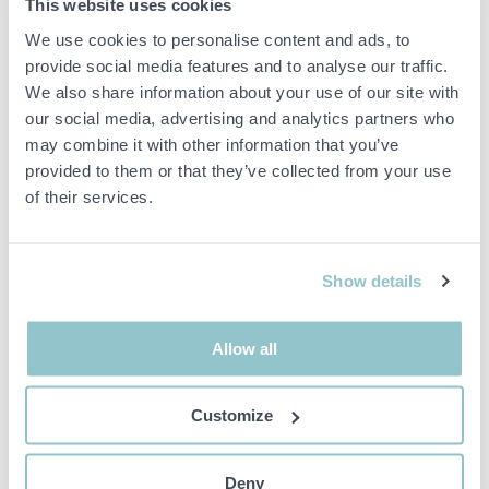
This website uses cookies
Body type
Van
We use cookies to personalise content and ads, to
Total weight
3500
provide social media features and to analyse our traffic.
(kg)
We also share information about your use of our site with
Max trailer
our social media, advertising and analytics partners who
weight, B-
750
may combine it with other information that you’ve
driving licence
(kg)
provided to them or that they’ve collected from your use
of their services.
Number of keys
1 st
Colour
Vit
Maintenance
Saknas
Show details
Vecicle status
Avställd
First month i
Allow all
trafic
2023-10-25
(YYYYMM)
Airbag front (driver), Central locking, Electric
Customize
Equipment
windows, front, Cruise control, Onboard
computer, Seat heating, Media Outlet, USB
Deny