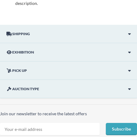
description.
SHIPPING
EXHIBITION
PICK UP
AUCTION TYPE
Join our newsletter to receive the latest offers
Subscribe