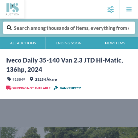
ALL AUCTIONS
ENDING SOON
NEW ITEMS
Iveco Daily 35-140 Van 2.3 JTD Hi-Matic,
136hp, 2024
918849
23254 Åkarp
SHIPPING NOT AVAILABLE
BANKRUPTCY