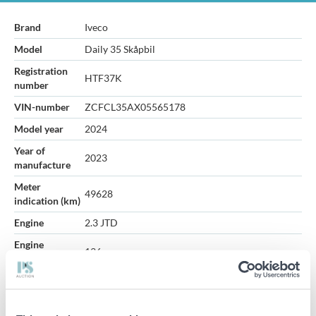
Brand
Iveco
Model
Daily 35 Skåpbil
Registration
HTF37K
number
VIN-number
ZCFCL35AX05565178
Model year
2024
Year of
2023
manufacture
Meter
49628
indication (km)
Engine
2.3 JTD
Engine
136
performance
Gearbox
Automatic
Fuel
Diesel