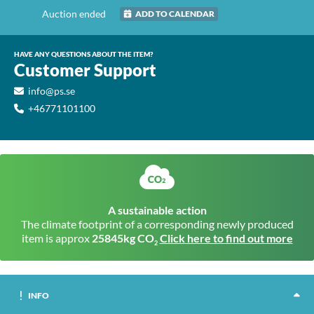
Auction ended
ADD TO CALENDAR
HAVE ANY QUESTIONS ABOUT THE ITEM?
Customer Support
info@ps.se
+46771101100
A sustainable action
The climate footprint of a corresponding newly produced
item is approx
25845kg CO
Click here to find out more
2
INFO