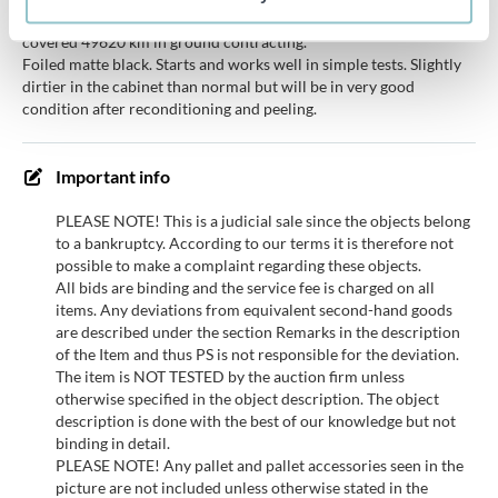
Being sold on behalf of a finance company. The car has only
covered 49620 km in ground contracting.
Foiled matte black. Starts and works well in simple tests. Slightly
dirtier in the cabinet than normal but will be in very good
condition after reconditioning and peeling.
Important info
PLEASE NOTE! This is a judicial sale since the objects belong
to a bankruptcy. According to our terms it is therefore not
possible to make a complaint regarding these objects.
All bids are binding and the service fee is charged on all
items. Any deviations from equivalent second-hand goods
are described under the section Remarks in the description
of the Item and thus PS is not responsible for the deviation.
The item is NOT TESTED by the auction firm unless
otherwise specified in the object description. The object
description is done with the best of our knowledge but not
binding in detail.
PLEASE NOTE! Any pallet and pallet accessories seen in the
picture are not included unless otherwise stated in the