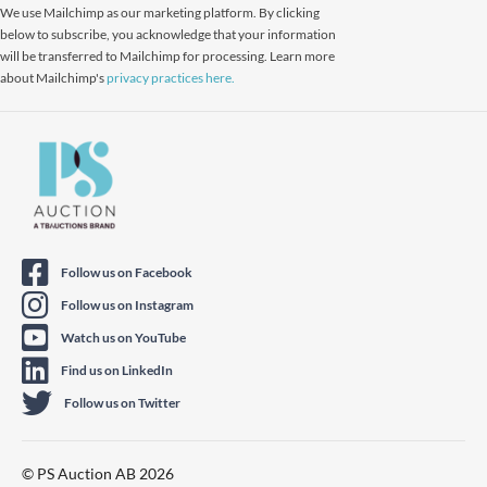
We use Mailchimp as our marketing platform. By clicking
below to subscribe, you acknowledge that your information
will be transferred to Mailchimp for processing. Learn more
about Mailchimp's
privacy practices here.
Follow us on Facebook
Follow us on Instagram
Watch us on YouTube
Find us on LinkedIn
Follow us on Twitter
© PS Auction AB 2026