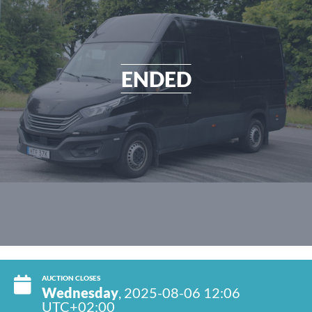
ENDED
AUCTION CLOSES
Wednesday
, 2025-08-06 12:06
UTC+02:00