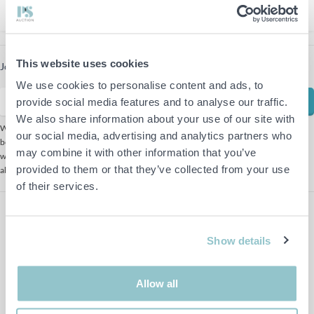
1
This website uses cookies
Join our newsletter to receive the latest offers
We use cookies to personalise content and ads, to
Subscribe
provide social media features and to analyse our traffic.
We also share information about your use of our site with
We use Mailchimp as our marketing platform. By clicking
our social media, advertising and analytics partners who
below to subscribe, you acknowledge that your information
may combine it with other information that you’ve
will be transferred to Mailchimp for processing. Learn more
provided to them or that they’ve collected from your use
about Mailchimp's
privacy practices here.
of their services.
Show details
Allow all
Follow us on Facebook