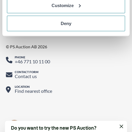
Follow us on Instagram
Customize
Watch us on YouTube
Find us on LinkedIn
Deny
Follow us on Twitter
© PS Auction AB 2026
PHONE
+46 771 10 11 00
CONTACT FORM
Contact us
LOCATION
Find nearest office
Do you want to try the new PS Auction?