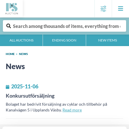
ALL AUCTIONS
ENDING SOON
NEW ITEMS
HOME
NEWS
News
2025-11-06
Konkursutförsäljning
Bolaget har bedrivit försäljning av cyklar och tillbehör på
Kanalvägen 5 i Upplands Väsby.
Read more