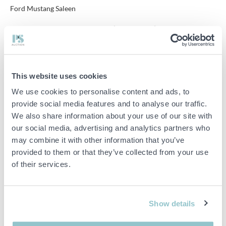
Ford Mustang Saleen
Current meter position 7497 km (Meter in Km)
engine type: approx. engine 302 HO
Horsepower: 220
This website uses cookies
Body type hatchback
We use cookies to personalise content and ads, to
provide social media features and to analyse our traffic.
Number of doors: 2
We also share information about your use of our site with
our social media, advertising and analytics partners who
The car will be inspected before the sale / auction ends.
may combine it with other information that you’ve
The Ford Mustang Foxbody was manufactured between 1987 and
provided to them or that they’ve collected from your use
1993.
of their services.
This is a Genuine Ford Mustang GT Saleen, in 1990 a total of 256
pieces were made of 171 Hatchback, all are numbered with id tag
and this is car no 203, info at eg.
https://soec.org/vehicle/mustang/
Show details
Original radio missing.