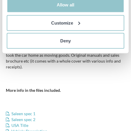
Allow all
Elasticated top of door pockets a little soft.
Some parts are exchanged, for example. air filters, exhaust
Customize
systems and light inserts, however, all original parts are still in
good condition and included with the car.
Deny
The car is in un-renovated and in very good condition, full
documentation from day 1, bought new by a Swedish who later
took the car home as moving goods. Original manuals and sales
brochure etc (it comes with a whole cover with various info and
receipts).
More info in the files included.
Saleen spec 1
Saleen spec 2
USA Title