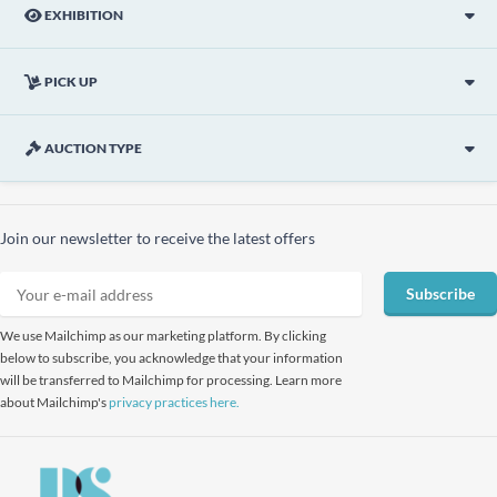
EXHIBITION
PICK UP
AUCTION TYPE
Join our newsletter to receive the latest offers
Subscribe
We use Mailchimp as our marketing platform. By clicking
below to subscribe, you acknowledge that your information
will be transferred to Mailchimp for processing. Learn more
about Mailchimp's
privacy practices here.