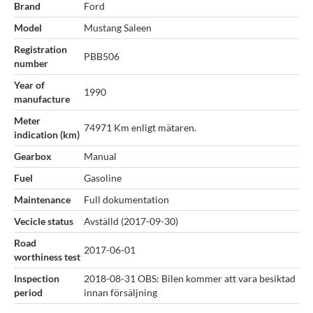
Brand
Ford
Model
Mustang Saleen
Registration
PBB506
number
Year of
1990
manufacture
Meter
74971 Km enligt mätaren.
indication (km)
Gearbox
Manual
Fuel
Gasoline
Maintenance
Full dokumentation
Vecicle status
Avställd (2017-09-30)
Road
2017-06-01
worthiness test
Inspection
2018-08-31 OBS: Bilen kommer att vara besiktad
period
innan försäljning