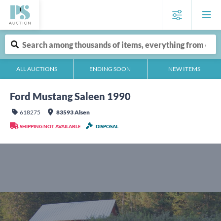
ALL AUCTIONS
ENDING SOON
NEW ITEMS
Ford Mustang Saleen 1990
618275
83593 Alsen
SHIPPING NOT AVAILABLE
DISPOSAL