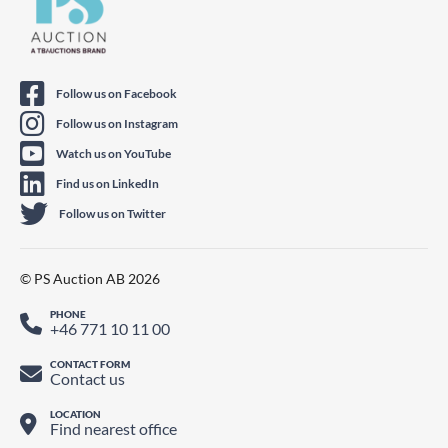
Follow us on Facebook
Follow us on Instagram
Watch us on YouTube
Find us on LinkedIn
Follow us on Twitter
© PS Auction AB 2026
PHONE
+46 771 10 11 00
CONTACT FORM
Contact us
LOCATION
Find nearest office