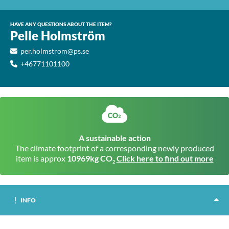
HAVE ANY QUESTIONS ABOUT THE ITEM?
Pelle Holmström
per.holmstrom@ps.se
+46771101100
A sustainable action
The climate footprint of a corresponding newly produced
item is approx
10969kg CO
Click here to find out more
2
INFO