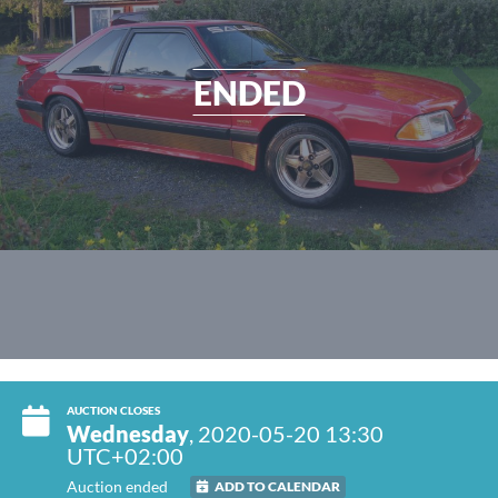
ENDED
AUCTION CLOSES
Wednesday
, 2020-05-20 13:30
UTC+02:00
Auction ended
ADD TO CALENDAR