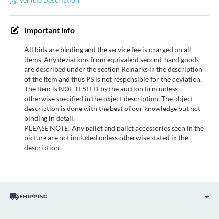
Vehicle Description
Important info
All bids are binding and the service fee is charged on all
items. Any deviations from equivalent second-hand goods
are described under the section Remarks in the description
of the Item and thus PS is not responsible for the deviation.
The item is NOT TESTED by the auction firm unless
otherwise specified in the object description. The object
description is done with the best of our knowledge but not
binding in detail.
PLEASE NOTE! Any pallet and pallet accessories seen in the
picture are not included unless otherwise stated in the
description.
SHIPPING